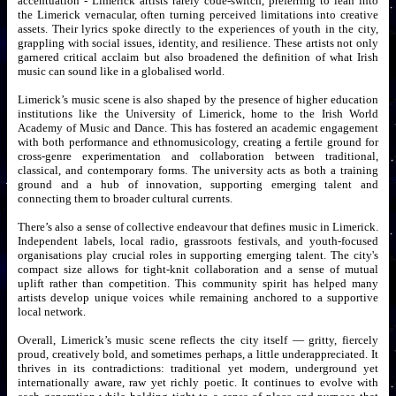
accentuation - Limerick artists rarely code-switch, preferring to lean into
the Limerick vernacular, often turning perceived limitations into creative
assets. Their lyrics spoke directly to the experiences of youth in the city,
grappling with social issues, identity, and resilience. These artists not only
garnered critical acclaim but also broadened the definition of what Irish
music can sound like in a globalised world.
Limerick’s music scene is also shaped by the presence of higher education
institutions like the University of Limerick, home to the Irish World
Academy of Music and Dance. This has fostered an academic engagement
with both performance and ethnomusicology, creating a fertile ground for
cross-genre experimentation and collaboration between traditional,
classical, and contemporary forms. The university acts as both a training
ground and a hub of innovation, supporting emerging talent and
connecting them to broader cultural currents.
There’s also a sense of collective endeavour that defines music in Limerick.
Independent labels, local radio, grassroots festivals, and youth-focused
organisations play crucial roles in supporting emerging talent. The city's
compact size allows for tight-knit collaboration and a sense of mutual
uplift rather than competition. This community spirit has helped many
artists develop unique voices while remaining anchored to a supportive
local network.
Overall, Limerick’s music scene reflects the city itself — gritty, fiercely
proud, creatively bold, and sometimes perhaps, a little underappreciated. It
thrives in its contradictions: traditional yet modern, underground yet
internationally aware, raw yet richly poetic. It continues to evolve with