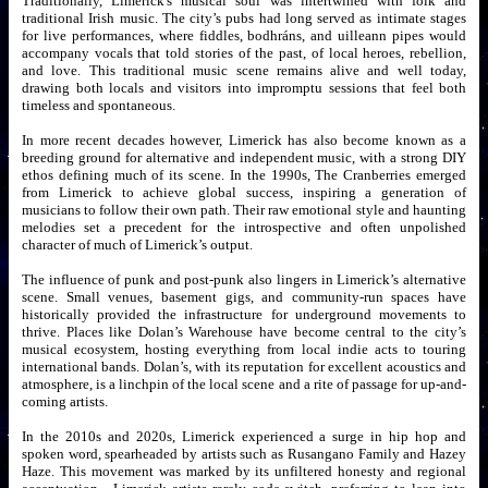
Traditionally, Limerick's musical soul was intertwined with folk and
traditional Irish music. The city’s pubs had long served as intimate stages
for live performances, where fiddles, bodhráns, and uilleann pipes would
accompany vocals that told stories of the past, of local heroes, rebellion,
and love. This traditional music scene remains alive and well today,
drawing both locals and visitors into impromptu sessions that feel both
timeless and spontaneous.
In more recent decades however, Limerick has also become known as a
breeding ground for alternative and independent music, with a strong DIY
ethos defining much of its scene. In the 1990s, The Cranberries emerged
from Limerick to achieve global success, inspiring a generation of
musicians to follow their own path. Their raw emotional style and haunting
melodies set a precedent for the introspective and often unpolished
character of much of Limerick’s output.
The influence of punk and post-punk also lingers in Limerick’s alternative
scene. Small venues, basement gigs, and community-run spaces have
historically provided the infrastructure for underground movements to
thrive. Places like Dolan’s Warehouse have become central to the city’s
musical ecosystem, hosting everything from local indie acts to touring
international bands. Dolan’s, with its reputation for excellent acoustics and
atmosphere, is a linchpin of the local scene and a rite of passage for up-and-
coming artists.
In the 2010s and 2020s, Limerick experienced a surge in hip hop and
spoken word, spearheaded by artists such as Rusangano Family and Hazey
Haze. This movement was marked by its unfiltered honesty and regional