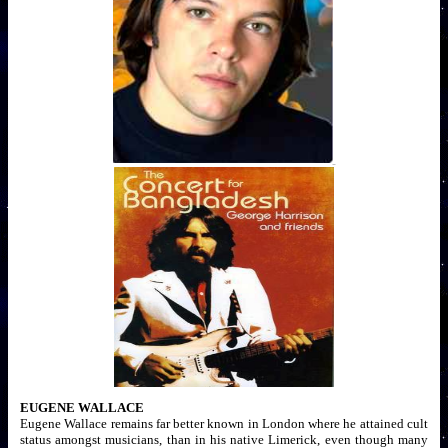
EUGENE WALLACE
Eugene Wallace remains far better known in London where he attained cult
status amongst musicians, than in his native Limerick, even though many