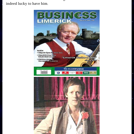
indeed lucky to have him.