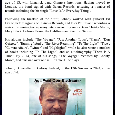
age of 15, with Limerick band Granny's Intentions. Having moved to
London, the band signed with Deram Records, releasing a number of
records including the hit single "Love Is An Everyday Thing".
Following the breakup of the outfit, Johnny worked with guitarist Ed
Deane, before signing with Arista Records, and later Philips and recording a
series of stunning tracks, many later covered by such acts as Christy Moore,
Mary Black, Dolores Keane, the Dubliners and the Irish Tenors.
His albums include "The Voyage", "Just Another Town", "Flame", "Don
Quixote", "Burning Word", "The River Returning", "To The Light", "Tree",
"Current Affairs", "Winter" and "Highlights", while he also wrote a number
of books including "To The Light", and an autobiography "There Is A
Time". By 2014, one of his songs, "The Voyage" recorded by Christy
Moore, had amassed over one million YouTube plays.
Johnny Duhan died in Galway, Ireland, on the 12th November 2024, at the
age of 74.