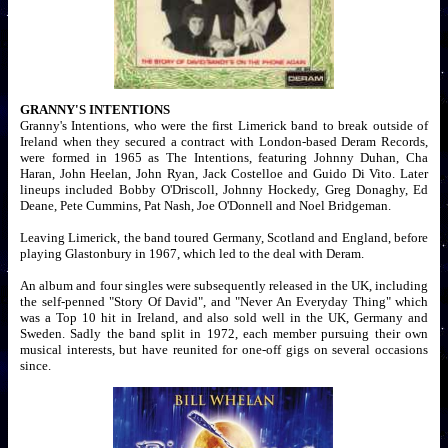
GRANNY'S INTENTIONS
Granny's Intentions, who were the first Limerick band to break outside of
Ireland when they secured a contract with London-based Deram Records,
were formed in 1965 as The Intentions, featuring Johnny Duhan, Cha
Haran, John Heelan, John Ryan, Jack Costelloe and Guido Di Vito. Later
lineups included Bobby O'Driscoll, Johnny Hockedy, Greg Donaghy, Ed
Deane, Pete Cummins, Pat Nash, Joe O'Donnell and Noel Bridgeman.
Leaving Limerick, the band toured Germany, Scotland and England, before
playing Glastonbury in 1967, which led to the deal with Deram.
An album and four singles were subsequently released in the UK, including
the self-penned "Story Of David", and "Never An Everyday Thing" which
was a Top 10 hit in Ireland, and also sold well in the UK, Germany and
Sweden. Sadly the band split in 1972, each member pursuing their own
musical interests, but have reunited for one-off gigs on several occasions
since.