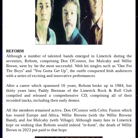
REFORM
Although a number of talented bands emerged in Limerick during the
seventies, Reform, comprising Don O'Connor, Joe Mulcahy and Willie
Brown, were by far the most successful. With hit singles such as "One For
The Boys" and "You Gotta Get Up", the outfit conquered Irish audiences
with a series of exciting and innovative performances.
After a career which spannned 16 years, Reform broke up in 1984, but
thirty years later, Paddy Brennan of the Limerick Rock & Roll Club
compiled and released a comprehensive CD, comprising all of their
recorded tracks, including their early demos.
All the members remained active, Don O'Connor with Celtic Fusion which
has toured Europe and Africa, Willie Browne (with the Willie Browne
Band), and Joe Mulcahy (with Village). Although many fans in Limerick
kept on wishing that Reform would indeed "re-form", the death of Willie
Brown in 2023 put paid to that hope.