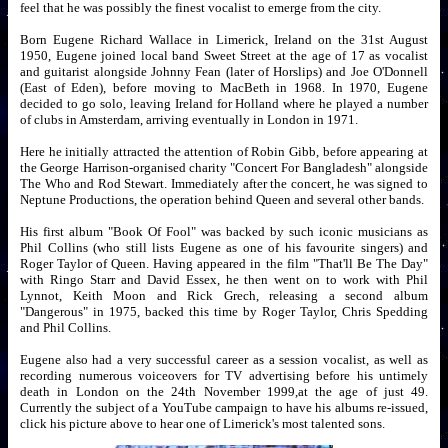
feel that he was possibly the finest vocalist to emerge from the city.
Born Eugene Richard Wallace in Limerick, Ireland on the 31st August
1950, Eugene joined local band Sweet Street at the age of 17 as vocalist
and guitarist alongside Johnny Fean (later of Horslips) and Joe O'Donnell
(East of Eden), before moving to MacBeth in 1968. In 1970, Eugene
decided to go solo, leaving Ireland for Holland where he played a number
of clubs in Amsterdam, arriving eventually in London in 1971.
Here he initially attracted the attention of Robin Gibb, before appearing at
the George Harrison-organised charity "Concert For Bangladesh" alongside
The Who and Rod Stewart. Immediately after the concert, he was signed to
Neptune Productions, the operation behind Queen and several other bands.
His first album "Book Of Fool" was backed by such iconic musicians as
Phil Collins (who still lists Eugene as one of his favourite singers) and
Roger Taylor of Queen. Having appeared in the film "That'll Be The Day"
with Ringo Starr and David Essex, he then went on to work with Phil
Lynnot, Keith Moon and Rick Grech, releasing a second album
"Dangerous" in 1975, backed this time by Roger Taylor, Chris Spedding
and Phil Collins.
Eugene also had a very successful career as a session vocalist, as well as
recording numerous voiceovers for TV advertising before his untimely
death in London on the 24th November 1999,at the age of just 49.
Currently the subject of a YouTube campaign to have his albums re-issued,
click his picture above to hear one of Limerick's most talented sons.