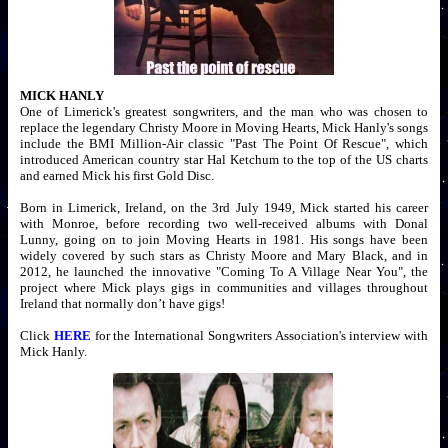
MICK HANLY
One of Limerick's greatest songwriters, and the man who was chosen to
replace the legendary Christy Moore in Moving Hearts, Mick Hanly's songs
include the BMI Million-Air classic "Past The Point Of Rescue", which
introduced American country star Hal Ketchum to the top of the US charts
and earned Mick his first Gold Disc.
Born in Limerick, Ireland, on the 3rd July 1949, Mick started his career
with Monroe, before recording two well-received albums with Donal
Lunny, going on to join Moving Hearts in 1981. His songs have been
widely covered by such stars as Christy Moore and Mary Black, and in
2012, he launched the innovative "Coming To A Village Near You", the
project where Mick plays gigs in communities and villages throughout
Ireland that normally don’t have gigs!
Click
HERE
for the International Songwriters Association's interview with
Mick Hanly.