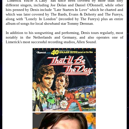
"Limerick You're A Lady" has since been covered by more than fifty
different singers, including Joe Dolan and Daniel O'Donnell, while other
hits penned by Denis include "Late Starters In Love" which he charted and
which was later covered by The Bards, Evans & Doherty and The Fureys,
along with "Lonely In London" (recorded by The Fureys) plus an entire
album of songs for local showband star Tommy Drennan.
In addition to his songwriting and performing, Denis tours regularly, most
notably in the Netherlands and Germany, and also operates one of
Limerick's most successful recording studios, Allen Sound.