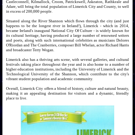
Castleconnell, Kilmallock, Croom, Patrickswell, Askeaton, Rathkeale and
Adare, will bring the total population of Limerick City and County, to well
in excess of 200,000 people.
Situated along the River Shannon which flows through the city (and just
happens to be the longest river in Ireland!), Limerick - which in 2014,
became Ireland's inaugural National City Of Culture - is widely known for
its cultural heritage, having produced a large number of renowned writers
and poets, along with such international celebrities as musicians Dolores
O'Riordan and The Cranberries, composer Bill Whelan, actor Richard Harris
and broadcaster Terry Wogan.
Limerick also has a thriving arts scene, with several galleries, and cultural
festivals taking place throughout the year and is also home to a number of
higher education institutions, including the University of Limerick and the
Technological University of the Shannon, which contribute to the city's
vibrant student population and academic community.
Overall, Limerick City offers a blend of history, culture and natural beauty,
making it an appealing destination for visitors and a dynamic, friendly
place to live.