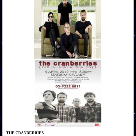
THE CRANBERRIES