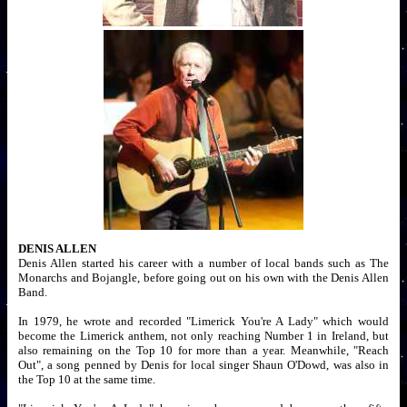
DENIS ALLEN
Denis Allen started his career with a number of local bands such as The
Monarchs and Bojangle, before going out on his own with the Denis Allen
Band.
In 1979, he wrote and recorded "Limerick You're A Lady" which would
become the Limerick anthem, not only reaching Number 1 in Ireland, but
also remaining on the Top 10 for more than a year. Meanwhile, "Reach
Out", a song penned by Denis for local singer Shaun O'Dowd, was also in
the Top 10 at the same time.