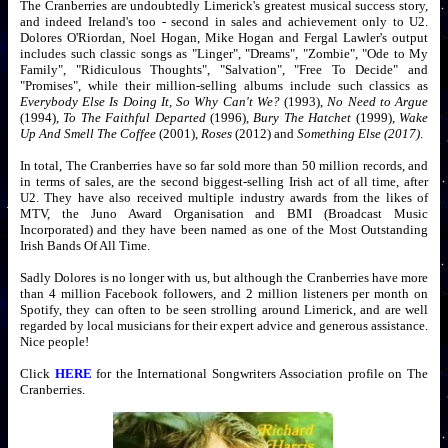
The Cranberries are undoubtedly Limerick's greatest musical success story,
and indeed Ireland's too - second in sales and achievement only to U2.
Dolores O'Riordan, Noel Hogan, Mike Hogan and Fergal Lawler's output
includes such classic songs as "Linger", "Dreams", "Zombie", "Ode to My
Family", "Ridiculous Thoughts", "Salvation", "Free To Decide" and
"Promises", while their million-selling albums include such classics as
Everybody Else Is Doing It, So Why Can't We?
(1993),
No Need to Argue
(1994),
To The Faithful Departed
(1996),
Bury The Hatchet
(1999),
Wake
Up And Smell The Coffee
(2001),
Roses
(2012) and
Something Else (2017)
.
In total, The Cranberries have so far sold more than 50 million records, and
in terms of sales, are the second biggest-selling Irish act of all time, after
U2. They have also received multiple industry awards from the likes of
MTV, the Juno Award Organisation and BMI (Broadcast Music
Incorporated) and they have been named as one of the Most Outstanding
Irish Bands Of All Time.
Sadly Dolores is no longer with us, but although the Cranberries have more
than 4 million Facebook followers, and 2 million listeners per month on
Spotify, they can often to be seen strolling around Limerick, and are well
regarded by local musicians for their expert advice and generous assistance.
Nice people!
Click
HERE
for the International Songwriters Association profile on The
Cranberries.