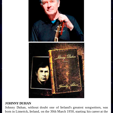
JOHNNY DUHAN
Johnny Duhan, without doubt one of Ireland's greatest songwriters, was
born in Limerick, Ireland, on the 30th March 1950, starting his career at the