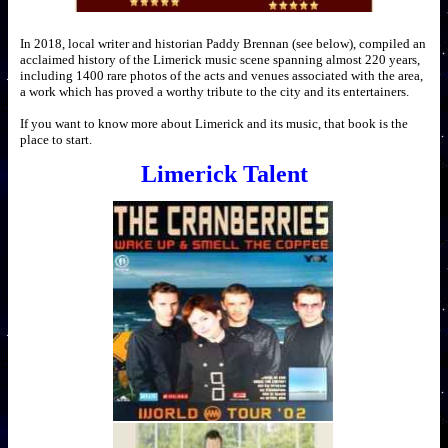
In 2018, local writer and historian Paddy Brennan (see below), compiled an
acclaimed history of the Limerick music scene spanning almost 220 years,
including 1400 rare photos of the acts and venues associated with the area,
a work which has proved a worthy tribute to the city and its entertainers.
If you want to know more about Limerick and its music, that book is the
place to start.
Limerick Talent