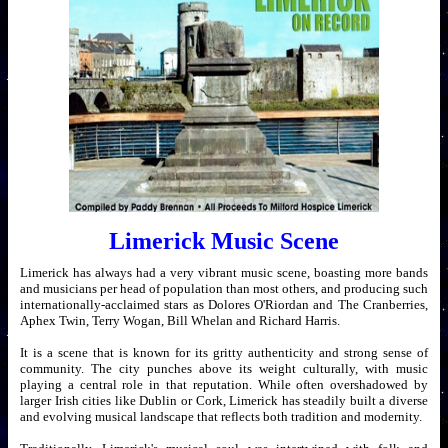
Limerick Music Scene
Limerick has always had a very vibrant music scene, boasting more bands
and musicians per head of population than most others, and producing such
internationally-acclaimed stars as Dolores O'Riordan and The Cranberries,
Aphex Twin, Terry Wogan, Bill Whelan and Richard Harris.
It is a scene that is known for its gritty authenticity and strong sense of
community. The city punches above its weight culturally, with music
playing a central role in that reputation. While often overshadowed by
larger Irish cities like Dublin or Cork, Limerick has steadily built a diverse
and evolving musical landscape that reflects both tradition and modernity.