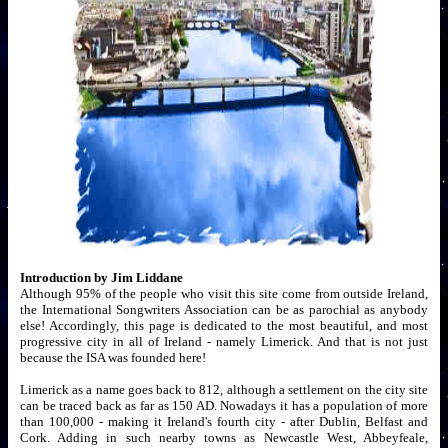
Introduction by Jim Liddane
Although 95% of the people who visit this site come from outside Ireland,
the International Songwriters Association can be as parochial as anybody
else! Accordingly, this page is dedicated to the most beautiful, and most
progressive city in all of Ireland - namely Limerick. And that is not just
because the ISA was founded here!
Limerick as a name goes back to 812, although a settlement on the city site
can be traced back as far as 150 AD. Nowadays it has a population of more
than 100,000 - making it Ireland's fourth city - after Dublin, Belfast and
Cork. Adding in such nearby towns as Newcastle West, Abbeyfeale,