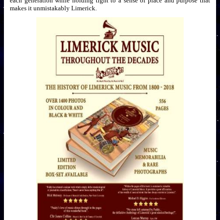
each generation while holding tight to a sense of place and purpose that
makes it unmistakably Limerick.