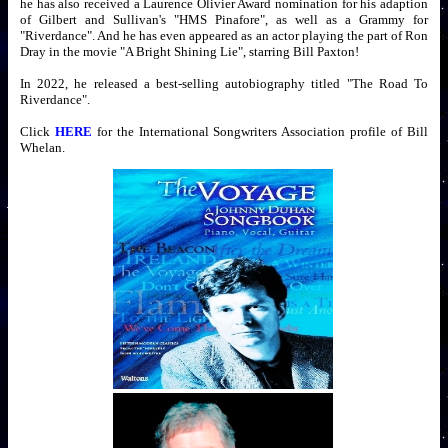
he has also received a Laurence Olivier Award nomination for his adaption
of Gilbert and Sullivan's "HMS Pinafore", as well as a Grammy for
"Riverdance". And he has even appeared as an actor playing the part of Ron
Dray in the movie "A Bright Shining Lie", starring Bill Paxton!
In 2022, he released a best-selling autobiography titled "The Road To
Riverdance".
Click
HERE
for the International Songwriters Association profile of Bill
Whelan.