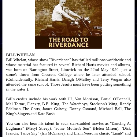
BILL WHELAN
Bill Whelan, whose show "Riverdance" has thrilled millions worldwide and
whose material has featured in several Richard Harris movies and albums,
was born on Barrington Street, Limerick on the 22nd May 1950, just a
stone's throw from Crescent College where he later attended school.
(Coincidentally, Richard Harris, Daragh O'Malley and Terry Wogan also
attended the same school. Those Jesuits must have been putting something
in the water!).
Bill's credits include his work with U2, Van Morrison, Daniel O'Donnell,
Mel Torme, Planxty, B.B. King, The Waterboys, Stockton's Wing, Randy
Edelman The Corrs, James Galway, Donny Osmond, Michael Ball, The
King's Singers and Kate Bush.
You can also hear his talent in such star-studded movies as "Dancing At
Lughnasa" (Meryl Streep), "Some Mother's Son" (Helen Mirren), "Dick
Francis: Twice Shy" (Ian McShane), and Liam Neeson's classic "Lamb" and