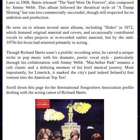
Later in 1968, Harris released "The Yard Went On Forever", also composed
by Jimmy Webb. This album followed the theatrical style of "A Tramp
Shining" but was less commercially successful, though still respected for its
ambition and production.
He went on to release several more albums, including "Slides" in 1972,
which featured original material and covers, and occasionally contributed
vocals to other projects or re-recorded earlier material, but by the mid-
1970s his focus had returned primarily to acting.
Though Richard Harris wasn’t a prolific recording artist, he carved a unique
niche in pop music with his dramatic, poetic vocal style - particularly
through his collaboration with Jimmy Webb. "MacArthur Park" remains a
cult classic and a defining moment of his brief musical journey. More
importantly, for Limerick, it marked the city's (and indeed Ireland's) first
venture into the American Top Ten!
Scroll down this page for the International Songwriters Association profile
dealing with the acting career of Richard Harris.