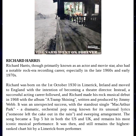
RICHARD HARRIS
Richard Harris, though primarily known as an actor and movie star, also had
a notable rock-era recording career, especially in the late 1960s and early
1970s.
Richard was born on the 1st October 1930 in Limerick, Ireland and moved
to England with the intention of becoming a theatre director. Instead, a
successful acting career followed, and Richard made his rock musical debut
in 1968 with the album "A Tramp Shining", written and produced by Jimmy
Webb. It was an unexpected success, with the standout single "MacArthur
Park" - a dramatic, orchestral pop song known for its unusual lyrics
("someone left the cake out in the rain") and sweeping arrangement. The
song became a Top 5 hit in both the US and UK, and remains his most
iconic musical performance. It was then, and still remains the highest-
ranked chart hit by a Limerick-born performer.