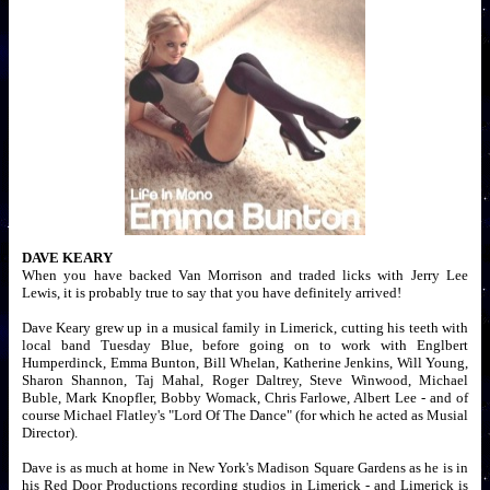
DAVE KEARY
When you have backed Van Morrison and traded licks with Jerry Lee
Lewis, it is probably true to say that you have definitely arrived!
Dave Keary grew up in a musical family in Limerick, cutting his teeth with
local band Tuesday Blue, before going on to work with Englbert
Humperdinck, Emma Bunton, Bill Whelan, Katherine Jenkins, Will Young,
Sharon Shannon, Taj Mahal, Roger Daltrey, Steve Winwood, Michael
Buble, Mark Knopfler, Bobby Womack, Chris Farlowe, Albert Lee - and of
course Michael Flatley's "Lord Of The Dance" (for which he acted as Musial
Director).
Dave is as much at home in New York's Madison Square Gardens as he is in
his Red Door Productions recording studios in Limerick - and Limerick is