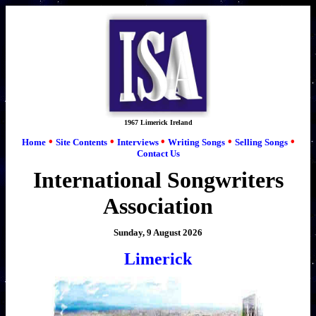
1967 Limerick Ireland
•
•
•
•
•
Home
Site Contents
Interviews
Writing Songs
Selling Songs
Contact Us
International Songwriters
Association
Sunday, 9 August 2026
Limerick