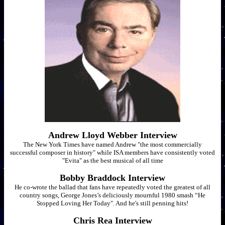
Andrew Lloyd Webber Interview
The New York Times have named Andrew "the most commercially
successful composer in history" while ISA members have consistently voted
"Evita" as the best musical of all time
Bobby Braddock Interview
He co-wrote the ballad that fans have repeatedly voted the greatest of all
country songs, George Jones’s deliciously mournful 1980 smash “He
Stopped Loving Her Today". And he's still penning hits!
Chris Rea Interview