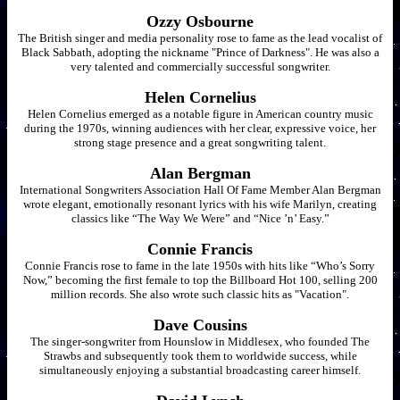
Ozzy Osbourne
The British singer and media personality rose to fame as the lead vocalist of
Black Sabbath, adopting the nickname "Prince of Darkness". He was also a
very talented and commercially successful songwriter.
Helen Cornelius
Helen Cornelius emerged as a notable figure in American country music
during the 1970s, winning audiences with her clear, expressive voice, her
strong stage presence and a great songwriting talent.
Alan Bergman
International Songwriters Association Hall Of Fame Member Alan Bergman
wrote elegant, emotionally resonant lyrics with his wife Marilyn, creating
classics like “The Way We Were” and “Nice ’n’ Easy.”
Connie Francis
Connie Francis rose to fame in the late 1950s with hits like “Who’s Sorry
Now,” becoming the first female to top the Billboard Hot 100, selling 200
million records. She also wrote such classic hits as "Vacation".
Dave Cousins
The singer-songwriter from Hounslow in Middlesex, who founded The
Strawbs and subsequently took them to worldwide success, while
simultaneously enjoying a substantial broadcasting career himself.