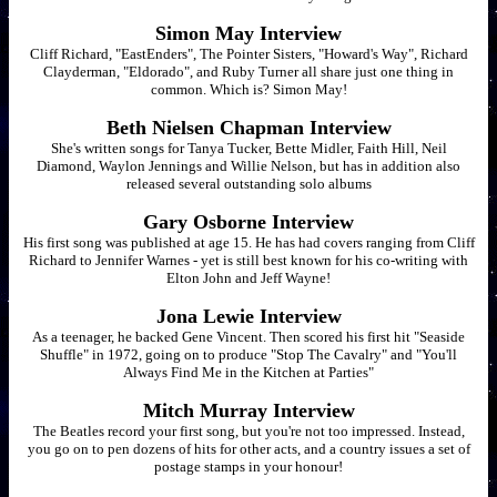
Simon May Interview
Cliff Richard, "EastEnders", The Pointer Sisters, "Howard's Way", Richard
Clayderman, "Eldorado", and Ruby Turner all share just one thing in
common. Which is? Simon May!
Beth Nielsen Chapman Interview
She's written songs for Tanya Tucker, Bette Midler, Faith Hill, Neil
Diamond, Waylon Jennings and Willie Nelson, but has in addition also
released several outstanding solo albums
Gary Osborne Interview
His first song was published at age 15. He has had covers ranging from Cliff
Richard to Jennifer Warnes - yet is still best known for his co-writing with
Elton John and Jeff Wayne!
Jona Lewie Interview
As a teenager, he backed Gene Vincent. Then scored his first hit "Seaside
Shuffle" in 1972, going on to produce "Stop The Cavalry" and "You'll
Always Find Me in the Kitchen at Parties"
Mitch Murray Interview
The Beatles record your first song, but you're not too impressed. Instead,
you go on to pen dozens of hits for other acts, and a country issues a set of
postage stamps in your honour!