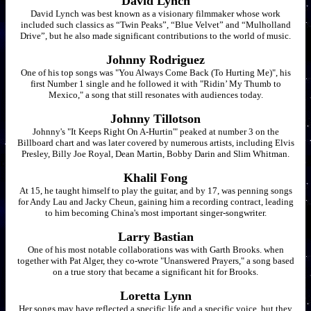
David Lynch
David Lynch was best known as a visionary filmmaker whose work
included such classics as “Twin Peaks”, “Blue Velvet” and “Mulholland
Drive”, but he also made significant contributions to the world of music.
Johnny Rodriguez
One of his top songs was "You Always Come Back (To Hurting Me)", his
first Number 1 single and he followed it with "Ridin’ My Thumb to
Mexico," a song that still resonates with audiences today.
Johnny Tillotson
Johnny's "It Keeps Right On A-Hurtin'" peaked at number 3 on the
Billboard chart and was later covered by numerous artists, including Elvis
Presley, Billy Joe Royal, Dean Martin, Bobby Darin and Slim Whitman.
Khalil Fong
At 15, he taught himself to play the guitar, and by 17, was penning songs
for Andy Lau and Jacky Cheun, gaining him a recording contract, leading
to him becoming China's most important singer-songwriter.
Larry Bastian
One of his most notable collaborations was with Garth Brooks. when
together with Pat Alger, they co-wrote "Unanswered Prayers," a song based
on a true story that became a significant hit for Brooks.
Loretta Lynn
Her songs may have reflected a specific life and a specific voice, but they