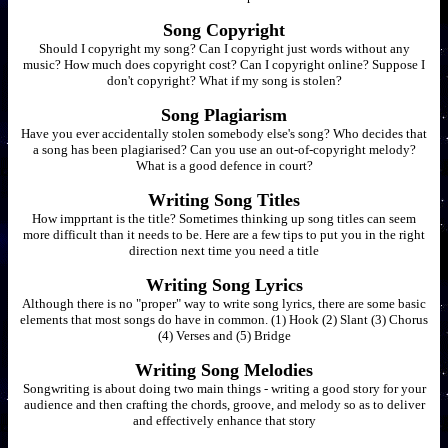
Song Copyright
Should I copyright my song? Can I copyright just words without any
music? How much does copyright cost? Can I copyright online? Suppose I
don't copyright? What if my song is stolen?
Song Plagiarism
Have you ever accidentally stolen somebody else's song? Who decides that
a song has been plagiarised? Can you use an out-of-copyright melody?
What is a good defence in court?
Writing Song Titles
How impprtant is the title? Sometimes thinking up song titles can seem
more difficult than it needs to be. Here are a few tips to put you in the right
direction next time you need a title
Writing Song Lyrics
Although there is no "proper" way to write song lyrics, there are some basic
elements that most songs do have in common. (1) Hook (2) Slant (3) Chorus
(4) Verses and (5) Bridge
Writing Song Melodies
Songwriting is about doing two main things - writing a good story for your
audience and then crafting the chords, groove, and melody so as to deliver
and effectively enhance that story