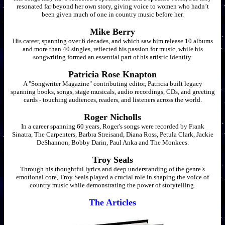
resonated far beyond her own story, giving voice to women who hadn’t
been given much of one in country music before her.
Mike Berry
His career, spanning over 6 decades, and which saw him release 10 albums
and more than 40 singles, reflected his passion for music, while his
songwriting formed an essential part of his artistic identity.
Patricia Rose Knapton
A "Songwriter Magazine" contributing editor, Patricia built legacy
spanning books, songs, stage musicals, audio recordings, CDs, and greeting
cards - touching audiences, readers, and listeners across the world.
Roger Nicholls
In a career spanning 60 years, Roger's songs were recorded by Frank
Sinatra, The Carpenters, Barbra Streisand, Diana Ross, Petula Clark, Jackie
DeShannon, Bobby Darin, Paul Anka and The Monkees.
Troy Seals
Through his thoughtful lyrics and deep understanding of the genre’s
emotional core, Troy Seals played a crucial role in shaping the voice of
country music while demonstrating the power of storytelling.
The Articles