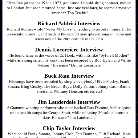
Chris Rea joined the ISA in 1973, got himself a publishing contract, moved
to London, but soon returned home. Just one year later, he scored a massive
American Top Ten hit!
Richard Addrisi Interview
Richard Addrisi wrote "Never My Love" intending to record it himself. The
Association took it, and made it the second most-played song on radio and
television of the 20th century in the USA
Dennis Locorriere Interview
He found fame as the voice of Dr. Hook, with hits like “Sylvia’s Mother”
while as a songwriter, his work has been recorded by Bob Dylan and Willie
Nelson!! His name? Dennis Locorriere
Buck Ram Interview
His songs have been recorded by simply everybody! Elvis Presley, Frank
Sinatra, Bing Crosby, The Beach Boys, Dolly Parton, Johnny Cash, Barbra
Streisand, Whitney Houston etc etc etc!
Jim Lauderdale Interview
A Grammy-winning performer who once backed Fats Domino, before going
on to pen hit songs for George Strait, while releasing 36 solo albums to
date. His name? Jim Lauderdale
Chip Taylor Interview
What could Frank Sinatra, Johnny Cash, Fats Domino, Cliff Richard, Janis