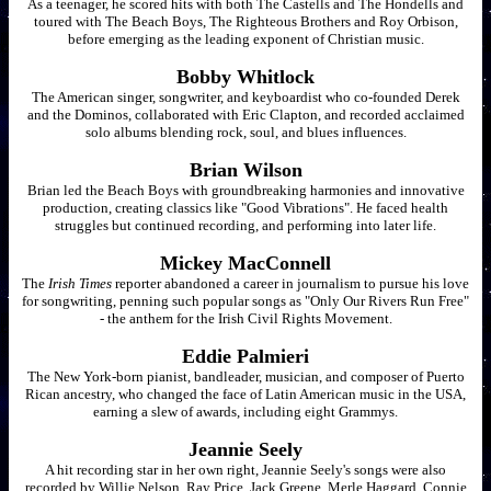
As a teenager, he scored hits with both The Castells and The Hondells and
toured with The Beach Boys, The Righteous Brothers and Roy Orbison,
before emerging as the leading exponent of Christian music.
Bobby Whitlock
The American singer, songwriter, and keyboardist who co-founded Derek
and the Dominos, collaborated with Eric Clapton, and recorded acclaimed
solo albums blending rock, soul, and blues influences.
Brian Wilson
Brian led the Beach Boys with groundbreaking harmonies and innovative
production, creating classics like "Good Vibrations". He faced health
struggles but continued recording, and performing into later life.
Mickey MacConnell
The
Irish Times
reporter abandoned a career in journalism to pursue his love
for songwriting, penning such popular songs as "Only Our Rivers Run Free"
- the anthem for the Irish Civil Rights Movement.
Eddie Palmieri
The New York-born pianist, bandleader, musician, and composer of Puerto
Rican ancestry, who changed the face of Latin American music in the USA,
earning a slew of awards, including eight Grammys.
Jeannie Seely
A hit recording star in her own right, Jeannie Seely's songs were also
recorded by Willie Nelson, Ray Price, Jack Greene, Merle Haggard, Connie