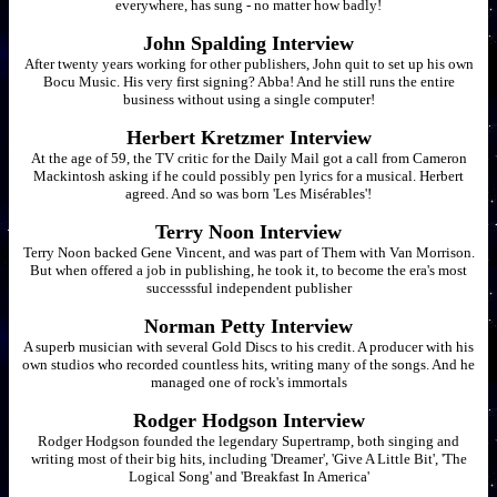
everywhere, has sung - no matter how badly!
John Spalding Interview
After twenty years working for other publishers, John quit to set up his own
Bocu Music. His very first signing? Abba! And he still runs the entire
business without using a single computer!
Herbert Kretzmer Interview
At the age of 59, the TV critic for the Daily Mail got a call from Cameron
Mackintosh asking if he could possibly pen lyrics for a musical. Herbert
agreed. And so was born 'Les Misérables'!
Terry Noon Interview
Terry Noon backed Gene Vincent, and was part of Them with Van Morrison.
But when offered a job in publishing, he took it, to become the era's most
successsful independent publisher
Norman Petty Interview
A superb musician with several Gold Discs to his credit. A producer with his
own studios who recorded countless hits, writing many of the songs. And he
managed one of rock's immortals
Rodger Hodgson Interview
Rodger Hodgson founded the legendary Supertramp, both singing and
writing most of their big hits, including 'Dreamer', 'Give A Little Bit', 'The
Logical Song' and 'Breakfast In America'