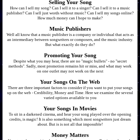
Selling Your Song
How can I sell my song? Can I sell it to a singer? Can I sell it to a music
publisher? Can I sell just words without music? Can I sell my songs online?
How much money can I hope to make?
Music Publishers
Well all know that a music publisher is a company or individual that acts as
an intermediary between songwriters or composers, and the music industry.
But what exactly do they do?
Promoting Your Song
Despite what you may hear, there are no "magic bullets" - no "secret
methods". Sadly, most promotion remains hit or miss, and what may work
on one outlet may not work on the next
Your Songs On The Web
There are three important factors to consider if you want to put your songs
up on the web - Credibility, Money and Time. Here we examine the several
varied options available to you
Your Songs In Movies
To sit in a darkened cinema, and hear your song played over the opening
credits, is magic! It is also something which most songwriters just dream
about. But is is not all that impossible!
Money Matters