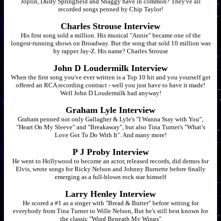
Joplin, Dusty Springfield and Shaggy have in common? They've all
recorded songs penned by Chip Taylor!
Charles Strouse Interview
His first song sold a million. His musical "Annie" became one of the
longest-running shows on Broadway. But the song that sold 10 million was
by rapper Jay-Z. His name? Charles Strouse
John D Loudermilk Interview
When the first song you've ever written is a Top 10 hit and you yourself get
offered an RCA recording contract - well you just have to have it made!
Well John D Loudermilk had anyway!
Graham Lyle Interview
Graham penned not only Gallagher & Lyle's "I Wanna Stay with You",
"Heart On My Sleeve" and "Breakaway", but also Tina Turner's "What’s
Love Got To Do With It". And many more!
P J Proby Interview
He went to Hollywood to become an actor, released records, did demos for
Elvis, wrote songs for Ricky Nelson and Johnny Burnette before finally
emerging as a full-blown rock star himself
Larry Henley Interview
He scored a #1 as a singer with "Bread & Butter" before writing for
everybody from Tina Turner to Wille Nelson, But he's still best known for
the classic "Wind Beneath My Wings"