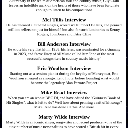
A luminary in the realm of American folk and country music, Guy Clark
leaves an indelible mark on the hearts of those who have been fortunate
enough to listen to his compositions
Mel Tillis Interview
He has released a hundred singles, scored six Number One hits, and penned
million-sellers not just for himself, but also for such luminaries as Kenny
Rogers, Tom Jones and Patsy Cline
Bill Anderson Interview
He wrote his very first hit in 1958, his latest was nominated for a Grammy
in 2023, and Steve Huey of AllMusic called him "one of the most
successful songwriters in country music history"
Eric Woolfson Interview
Starting out as a session pianist during the heyday of Merseybeat, Eric
Woolfson emerged as a songwriter of note, before founding what would
become the legendary Alan Parsons Project
Mike Read Interview
When you are an iconic BBC DJ, and have edited the "Guinness Book of
Hit Singles", what is left to do? Well how about penning a raft of hit songs?
Mike Read has done all this. And more
Marty Wilde Interview
Marty Wilde is an iconic singer, songwriter and record producer - one of the
tiny number of music personalities to have scored a British hit in every