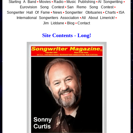
Starting
_
A
_
Band
•
Movies
•
Radio
•
Music
_
Publishing
•
AI
_
Songwriting
•
_
Eurovision
_
Song
_
Contest
•
San
_
Remo
_
Song
_
Contest
•
Songwriter
_
Hall
_
Of
_
Fame
•
News
•
Songwriter
_
Obituaries
•
Charts
•
ISA
_
International
_
Songwriters
_
Association
•
All
_
About
_
Limerick!
•
Jim
_
Liddane
•
Blog
•
Contact
Site Contents - Long!