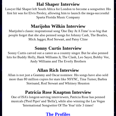
Hal Shaper Interview
Lawyer Hal Shaper left South Africa for London to become a songwriter. His
first hit was for Elvis Presley, allowing him to launch the mega-successful
Sparta Florida Music Company
Marijohn Wilkin Interview
Marijohn's classic inspirational song 'One Day At A Time' is so big that
people forget that she also penned songs for Johnny Cash, The Beatles,
Mick Jagger, Rod Stewart, and Patsy Cline
Sonny Curtis Interview
Sonny Curtis carved out a career as a country singer. But he also penned
hits for Buddy Holly, Hank Williams Jr, The Clash, Leo Sayer, Bobby Vee,
Andy Williams and The Everly Brothers
Allan Rich Interview
Allan is not just a Grammy and Oscar nominee. His songs have also sold
more than 80 million copies for stars like NSYNC, Tina Turner, Barbra
Streisand, Rod Stewart and Whitney Houston
Patricia Rose Knapton Interview
One of ISA's longest-serving interviewers, Patricia Rose has penned
musicals ('Pied Piper' and 'Bella'), while also winning the Las Vegas
'International Songwriter Of The Year' title 3 times!
The Profiles