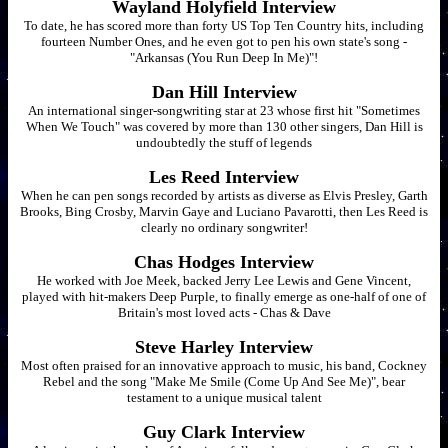
Wayland Holyfield Interview
To date, he has scored more than forty US Top Ten Country hits, including
fourteen Number Ones, and he even got to pen his own state's song -
"Arkansas (You Run Deep In Me)"!
Dan Hill Interview
An international singer-songwriting star at 23 whose first hit "Sometimes
When We Touch" was covered by more than 130 other singers, Dan Hill is
undoubtedly the stuff of legends
Les Reed Interview
When he can pen songs recorded by artists as diverse as Elvis Presley, Garth
Brooks, Bing Crosby, Marvin Gaye and Luciano Pavarotti, then Les Reed is
clearly no ordinary songwriter!
Chas Hodges Interview
He worked with Joe Meek, backed Jerry Lee Lewis and Gene Vincent,
played with hit-makers Deep Purple, to finally emerge as one-half of one of
Britain's most loved acts - Chas & Dave
Steve Harley Interview
Most often praised for an innovative approach to music, his band, Cockney
Rebel and the song "Make Me Smile (Come Up And See Me)", bear
testament to a unique musical talent
Guy Clark Interview