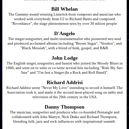
Bill Whelan
The Grammy-award winning Limerick-born composer and musician who
worked with everybody from U2 to Richard Harris and composed
"Riverdance", the stage phenomenon seen by over 30 mliion people.
D'Angelo
The singer-songwriter, and multi-instrumentalist who pioneered neo-soul
and produced acclaimed albums including "Brown Sugar", "Voodoo", and
"Black Messiah", with a blend of funk, gospel, and R&B.
John Lodge
The English singer, songwriter, and bassist who joined the Moody Blues in
1966, and went on to write or co-write several hits including “Ride My See-
Saw” and “I’m Just a Singer (In a Rock and Roll Band)”.
Richard Addrisi
Richard Addrisi wrote "Never My Love" intending to record it himself. The
Association took it, and made it the second most-played song on radio and
television of the 20th century in the USA
Danny Thompson
The musician, songwriter and producer who co-founded Pentangle and
collaborated with John Martyn, Nick Drake and Richard Thompson,
blending folk, jazz and rock influences with inspirational warmth.