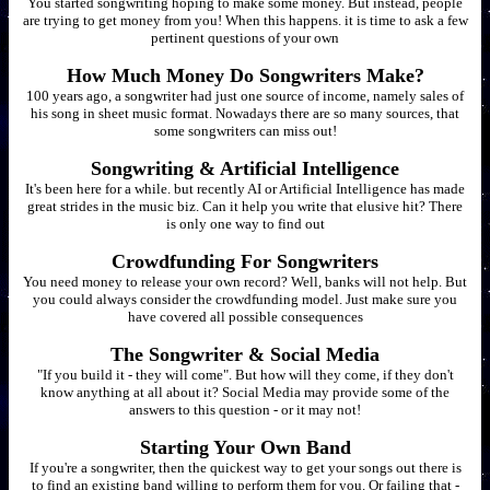
You started songwriting hoping to make some money. But instead, people
are trying to get money from you! When this happens. it is time to ask a few
pertinent questions of your own
How Much Money Do Songwriters Make?
100 years ago, a songwriter had just one source of income, namely sales of
his song in sheet music format. Nowadays there are so many sources, that
some songwriters can miss out!
Songwriting & Artificial Intelligence
It's been here for a while. but recently AI or Artificial Intelligence has made
great strides in the music biz. Can it help you write that elusive hit? There
is only one way to find out
Crowdfunding For Songwriters
You need money to release your own record? Well, banks will not help. But
you could always consider the crowdfunding model. Just make sure you
have covered all possible consequences
The Songwriter & Social Media
"If you build it - they will come". But how will they come, if they don't
know anything at all about it? Social Media may provide some of the
answers to this question - or it may not!
Starting Your Own Band
If you're a songwriter, then the quickest way to get your songs out there is
to find an existing band willing to perform them for you. Or failing that -