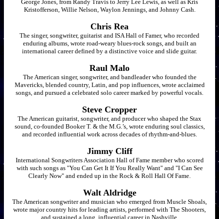
George Jones, from Randy Travis to Jerry Lee Lewis, as well as Kris
Kristofferson, Willie Nelson, Waylon Jennings, and Johnny Cash.
Chris Rea
The singer, songwriter, guitarist and ISA Hall of Famer, who recorded
enduring albums, wrote road-weary blues-rock songs, and built an
international career defined by a distinctive voice and slide guitar.
Raul Malo
The American singer, songwriter, and bandleader who founded the
Mavericks, blended country, Latin, and pop influences, wrote acclaimed
songs, and pursued a celebrated solo career marked by powerful vocals.
Steve Cropper
The American guitarist, songwriter, and producer who shaped the Stax
sound, co-founded Booker T. & the M.G.’s, wrote enduring soul classics,
and recorded influential work across decades of rhythm-and-blues.
Jimmy Cliff
International Songwriters Association Hall of Fame member who scored
with such songs as "You Can Get It If You Really Want" and "I Can See
Clearly Now" and ended up in the Rock & Roll Hall Of Fame.
Walt Aldridge
The American songwriter and musician who emerged from Muscle Shoals,
wrote major country hits for leading artists, performed with The Shooters,
and sustained a long, influential career in Nashville.