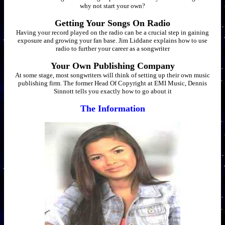
why not start your own?
Getting Your Songs On Radio
Having your record played on the radio can be a crucial step in gaining
exposure and growing your fan base. Jim Liddane explains how to use
radio to further your career as a songwriter
Your Own Publishing Company
At some stage, most songwriters will think of setting up their own music
publishing firm. The former Head Of Copyright at EMI Music, Dennis
Sinnott tells you exactly how to go about it
The Information