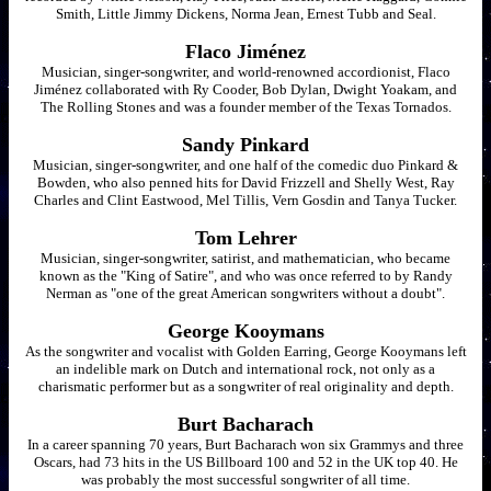
Smith, Little Jimmy Dickens, Norma Jean, Ernest Tubb and Seal.
Flaco Jiménez
Musician, singer-songwriter, and world-renowned accordionist, Flaco
Jiménez collaborated with Ry Cooder, Bob Dylan, Dwight Yoakam, and
The Rolling Stones and was a founder member of the Texas Tornados.
Sandy Pinkard
Musician, singer-songwriter, and one half of the comedic duo Pinkard &
Bowden, who also penned hits for David Frizzell and Shelly West, Ray
Charles and Clint Eastwood, Mel Tillis, Vern Gosdin and Tanya Tucker.
Tom Lehrer
Musician, singer-songwriter, satirist, and mathematician, who became
known as the "King of Satire", and who was once referred to by Randy
Nerman as "one of the great American songwriters without a doubt".
George Kooymans
As the songwriter and vocalist with Golden Earring, George Kooymans left
an indelible mark on Dutch and international rock, not only as a
charismatic performer but as a songwriter of real originality and depth.
Burt Bacharach
In a career spanning 70 years, Burt Bacharach won six Grammys and three
Oscars, had 73 hits in the US Billboard 100 and 52 in the UK top 40. He
was probably the most successful songwriter of all time.