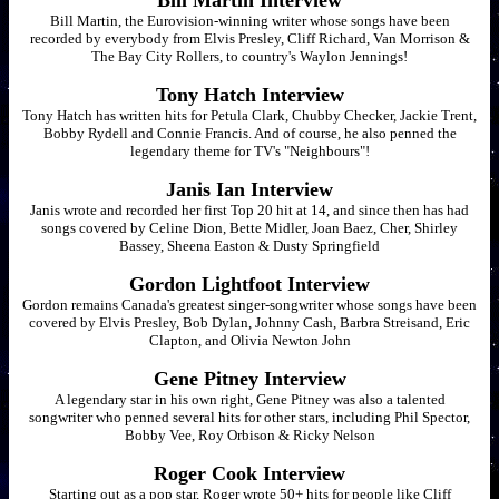
Bill Martin Interview
Bill Martin, the Eurovision-winning writer whose songs have been
recorded by everybody from Elvis Presley, Cliff Richard, Van Morrison &
The Bay City Rollers, to country's Waylon Jennings!
Tony Hatch Interview
Tony Hatch has written hits for Petula Clark, Chubby Checker, Jackie Trent,
Bobby Rydell and Connie Francis. And of course, he also penned the
legendary theme for TV's "Neighbours"!
Janis Ian Interview
Janis wrote and recorded her first Top 20 hit at 14, and since then has had
songs covered by Celine Dion, Bette Midler, Joan Baez, Cher, Shirley
Bassey, Sheena Easton & Dusty Springfield
Gordon Lightfoot Interview
Gordon remains Canada's greatest singer-songwriter whose songs have been
covered by Elvis Presley, Bob Dylan, Johnny Cash, Barbra Streisand, Eric
Clapton, and Olivia Newton John
Gene Pitney Interview
A legendary star in his own right, Gene Pitney was also a talented
songwriter who penned several hits for other stars, including Phil Spector,
Bobby Vee, Roy Orbison & Ricky Nelson
Roger Cook Interview
Starting out as a pop star, Roger wrote 50+ hits for people like Cliff