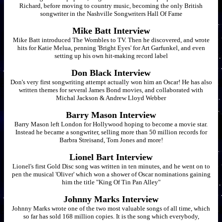
Richard, before moving to country music, becoming the only British
songwriter in the Nashville Songwriters Hall Of Fame
Mike Batt Interview
Mike Batt introduced The Wombles to TV. Then he discovered, and wrote
hits for Katie Melua, penning 'Bright Eyes' for Art Garfunkel, and even
setting up his own hit-making record label
Don Black Interview
Don's very first songwriting attempt actually won him an Oscar! He has also
written themes for several James Bond movies, and collaborated with
Michal Jackson & Andrew Lloyd Webber
Barry Mason Interview
Barry Mason left London for Hollywood hoping to become a movie star.
Instead he became a songwriter, selling more than 50 million records for
Barbra Streisand, Tom Jones and more!
Lionel Bart Interview
Lionel's first Gold Disc song was written in ten minutes, and he went on to
pen the musical 'Oliver' which won a shower of Oscar nominations gaining
him the title "King Of Tin Pan Alley"
Johnny Marks Interview
Johnny Marks wrote one of the two most valuable songs of all time, which
so far has sold 168 million copies. It is the song which everybody,