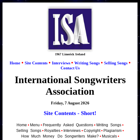
1967 Limerick Ireland
•
•
•
•
•
Home
Site Contents
Interviews
Writing Songs
Selling Songs
Contact Us
International Songwriters
Association
Friday, 7 August 2026
Site Contents - Short!
Home
•
Menu
•
Frequently
_
Asked
_
Questions
•
Writing
_
Songs
•
Selling
_
Songs
•
Royalties
•
Interviews
•
Copyright
•
Plagiarism
•
How
_
Much
_
Money
_
Do
_
Songwriters
_
Make?
•
Musicals
•