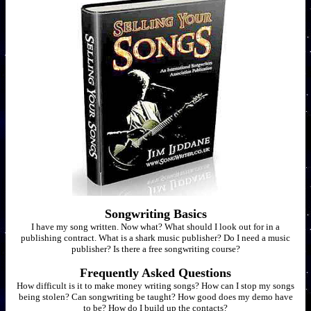
Songwriting Basics
I have my song written. Now what? What should I look out for in a
publishing contract. What is a shark music publisher? Do I need a music
publisher? Is there a free songwriting course?
Frequently Asked Questions
How difficult is it to make money writing songs? How can I stop my songs
being stolen? Can songwriting be taught? How good does my demo have
to be? How do I build up the contacts?