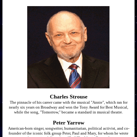
Charles Strouse
The pinnacle of his career came with the musical "Annie", which ran for
nearly six years on Broadway and won the Tony Award for Best Musical,
while the song, "Tomorrow," became a standard in musical theatre.
Peter Yarrow
American-born singer, songwriter, humanitarian, political activist, and co-
founder of the iconic folk group Peter, Paul and Mary, for whom he wrote