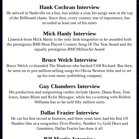
Hank Cochran Interview
He arrived in Nashville on a bus, but within a year, his songs were at the top
of the Billboard charts. Since then, every country star of importance, has
recorded at least one of his tunes
Mick Hanly Interview
Limerick-born Mick Hanly is the only Irish songwriter to be awarded both
the prestigious BMI Most Played Country Song Of The Year Award and the
equally prestigious BMI MillonAir Award
Bruce Welch Interview
Bruce Welch co-founded The Shadows who backed Cliff Richard. But then,
he went on to pen million-selling songs for Olivia Newton John and to set
up his own music publishing company
Guy Chambers Interview
His production and songwriting credits include Queen, Diana Ross, Tom
Jones, James Blunt and Kylie Minogue, while his co-writing with Robbie
Williams has so far sold fifty million units
Dallas Frazier Interview
He cut his first record at fourteen, and three years later, had his first US
Number One as a songwriter. Elvis Presley, Number 1s, Gold Discs and
Grammies, Dallas Frazier has done it all