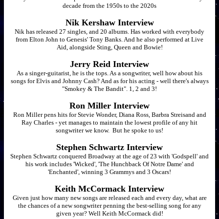
decade from the 1950s to the 2020s
Nik Kershaw Interview
Nik has released 27 singles, and 20 albums. Has worked with everybody
from Elton John to Genesis' Tony Banks. And he also performed at Live
Aid, alongside Sting, Queen and Bowie!
Jerry Reid Interview
As a singer-guitarist, he is the tops. As a songwriter, well how about his
songs for Elvis and Johnny Cash? And as for his acting - well there's always
"Smokey & The Bandit". 1, 2 and 3!
Ron Miller Interview
Ron Miller pens hits for Stevie Wonder, Diana Ross, Barbra Streisand and
Ray Charles - yet manages to maintain the lowest profile of any hit
songwriter we know. But he spoke to us!
Stephen Schwartz Interview
Stephen Schwartz conquered Broadway at the age of 23 with 'Godspell' and
his work includes 'Wicked', 'The Hunchback Of Notre Dame' and
'Enchanted', winning 3 Grammys and 3 Oscars!
Keith McCormack Interview
Given just how many new songs are released each and every day, what are
the chances of a new songwriter penning the best-selling song for any
given year? Well Keith McCormack did!