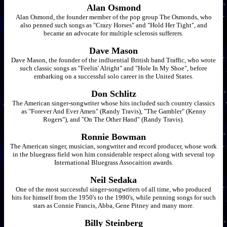
Alan Osmond
Alan Osmond, the founder member of the pop group The Osmonds, who
also penned such songs as "Crazy Horses" and "Hold Her Tight", and
became an advocate for multiple sclerosis sufferers.
Dave Mason
Dave Mason, the founder of the indluential British band Traffic, who wrote
such classic songs as "Feelin' Alright" and "Hole In My Shoe", before
embarking on a successful solo career in the United States.
Don Schlitz
The American singer-songwriter whose hits included such country classics
as "Forever And Ever Amen" (Randy Travis), "The Gambler" (Kenny
Rogers"), and "On The Other Hand" (Randy Travis).
Ronnie Bowman
The American singer, musician, songwriter and record producer, whose work
in the bluegrass field won him considerable respect along with several top
International Bluegrass Assocaition awards.
Neil Sedaka
One of the most successful singer-songwriters of all time, who produced
hits for himself from the 1950's to the 1990's, while penning songs for such
stars as Connie Francis, Abba, Gene Pitney and many more.
Billy Steinberg