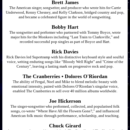
Brett James
The American singer, songwriter, and producer who wrote hits for Carrie
Underwood, Kenny Chesney, and Kelly Clarkson, bridged country and pop,
and became a celebrated figure in the world of songwriting.
Bobby Hart
The songwriter and performer who partnered with Tommy Boyce, wrote
major hits for the Monkees including “Last Train to Clarksville,” and
recorded successful pop singles as part of Boyce and Hart.
Rick Davies
Rick Davies led Supertramp with his distinctive keyboard style and soulful
voice, writing enduring songs like “Bloody Well Right” and "Crime of the
Century", leaving a lasting mark on progressive rock and pop.
The Cranberries • Dolores O'Riordan
The ability of Fergal, Noel and Mike to blend melodic beauty with
emotional intensity, paired with Dolores O’Riordan’s singular voice,
enabled The Cranberries ro sell over 40 million albums worldwide.
Joe Hickerson
The singer-songwriter who performed, collected, and popularised folk
songs, co-wrote “Where Have All the Flowers Gone?,” and influenced
American folk music through performance, scholarship, and teaching.
Chuck Girard