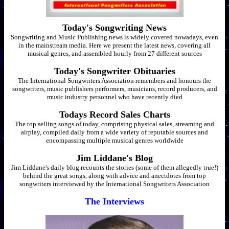
Today's Songwriting News
Songwriting and Music Publishing news is widely covered nowadays, even
in the mainstream media. Here we present the latest news, covering all
musical genres, and assembled hourly from 27 different sources
Today's Songwriter Obituaries
The International Songwriters Association remembers and honours the
songwriters, music publishers performers, musicians, record producers, and
music industry personnel who have recently died
Todays Record Sales Charts
The top selling songs of today, comprising physical sales, streaming and
airplay, compiled daily from a wide variety of reputable sources and
encompassing multiple musical genres worldwide
Jim Liddane's Blog
Jim Liddane's daily blog recounts the stories (some of them allegedly true!)
behind the great songs, along with advice and anectdotes from top
songwriters interviewed by the International Songwriters Association
The Interviews