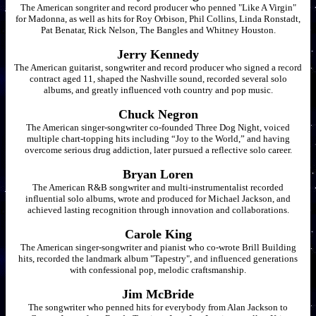
The American songriter and record producer who penned "Like A Virgin"
for Madonna, as well as hits for Roy Orbison, Phil Collins, Linda Ronstadt,
Pat Benatar, Rick Nelson, The Bangles and Whitney Houston.
Jerry Kennedy
The American guitarist, songwriter and record producer who signed a record
contract aged 11, shaped the Nashville sound, recorded several solo
albums, and greatly influenced voth country and pop music.
Chuck Negron
The American singer-songwriter co-founded Three Dog Night, voiced
multiple chart-topping hits including “Joy to the World,” and having
overcome serious drug addiction, later pursued a reflective solo career.
Bryan Loren
The American R&B songwriter and multi-instrumentalist recorded
influential solo albums, wrote and produced for Michael Jackson, and
achieved lasting recognition through innovation and collaborations.
Carole King
The American singer-songwriter and pianist who co-wrote Brill Building
hits, recorded the landmark album "Tapestry", and influenced generations
with confessional pop, melodic craftsmanship.
Jim McBride
The songwriter who penned hits for everybody from Alan Jackson to