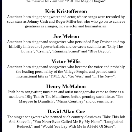
the massive folk anthem "Puff The Magic Dragon".
Kris Kristofferson
American-born singer, songwriter and actor, whose songs were recorded by
such stars as Johnny Cash and Roger Miller but who who go on to achieve
greatness as a singer, movie actor and humanitarian.
Joe Melson
American-born singer and songwriter, who persuaded Roy Orbison to drop
hillbilly in favour of power ballads and co-wrote such hits as "Only The
Lonely", "Crying", "Running Scared" and "Blue Bayou".
Victor Willis
American-born singer and songwriter, who became the voice and probably
the leading personality of the Village People, and penned such
international hits as "Y.M.C.A.", "Go West" and "In The Navy".
Henry McMahon
Irish-born songwriter, musician and artist manager who came to fame as a
member of Big Tom & The Mainliners, before penning such hits as "The
Marquee In Drumlish", "Mama Courtney" and dozens more.
David Allan Coe
The singer-songwriter who penned such country classics as "Take This Job
And Shove It", "You Never Even Called Me By My Name", "Longhaired
Redneck", and "Would You Lay With Me In A Field Of Stone".